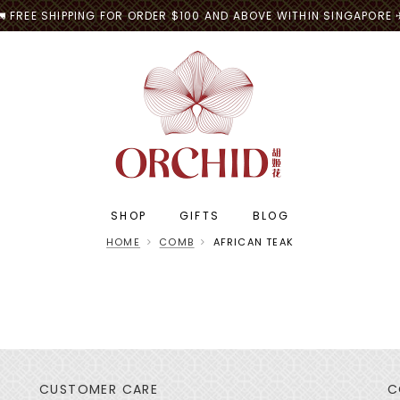
🚛 FREE SHIPPING FOR ORDER $100 AND ABOVE WITHIN SINGAPORE 
SHOP
GIFTS
BLOG
HOME
COMB
AFRICAN TEAK
CUSTOMER CARE
C