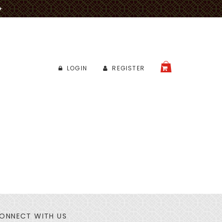
✈
LOGIN
REGISTER
CART
ONNECT WITH US