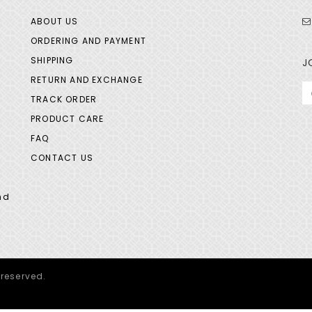
ABOUT US
ORDERING AND PAYMENT
SHIPPING
J
RETURN AND EXCHANGE
TRACK ORDER
PRODUCT CARE
FAQ
CONTACT US
nd
 reserved.