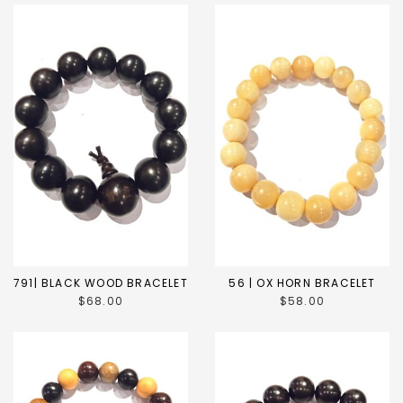
791| BLACK WOOD BRACELET
56 | OX HORN BRACELET
$68.00
$58.00