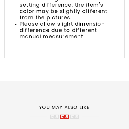
setting difference, the item's
color may be slightly different
from the pictures.
Please allow slight dimension
difference due to different
manual measurement.
YOU MAY ALSO LIKE