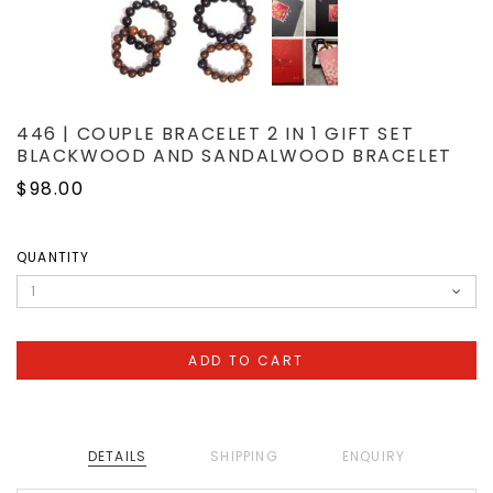
446 | COUPLE BRACELET 2 IN 1 GIFT SET
BLACKWOOD AND SANDALWOOD BRACELET
$98.00
QUANTITY
DETAILS
SHIPPING
ENQUIRY