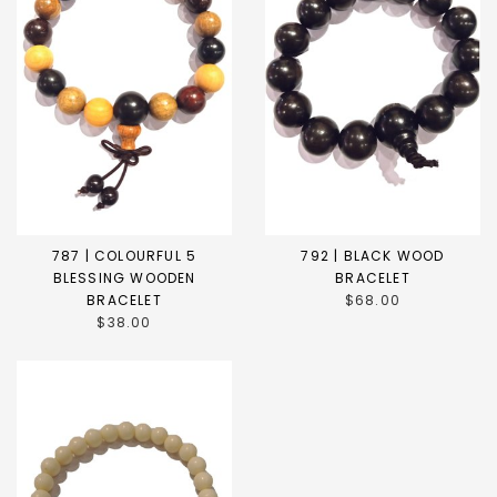
787 | COLOURFUL 5
792 | BLACK WOOD
BLESSING WOODEN
BRACELET
BRACELET
$68.00
$38.00