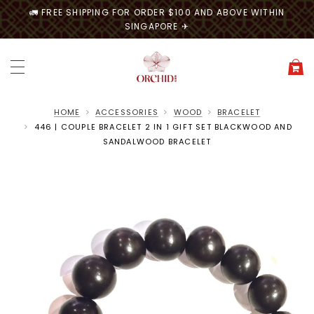
🚛 FREE SHIPPING FOR ORDER $100 AND ABOVE WITHIN
SINGAPORE ✈
HOME
ACCESSORIES
WOOD
BRACELET
446 | COUPLE BRACELET 2 IN 1 GIFT SET BLACKWOOD AND
SANDALWOOD BRACELET