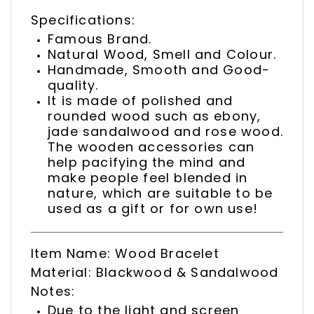
Specifications:
Famous Brand.
Natural Wood, Smell and Colour.
Handmade, Smooth and Good-
quality.
It is made of polished and
rounded wood such as ebony,
jade sandalwood and rose wood.
The wooden accessories can
help pacifying the mind and
make people feel blended in
nature, which are suitable to be
used as a gift or for own use!
Item Name: Wood Bracelet
Material: Blackwood & Sandalwood
Notes:
Due to the light and screen