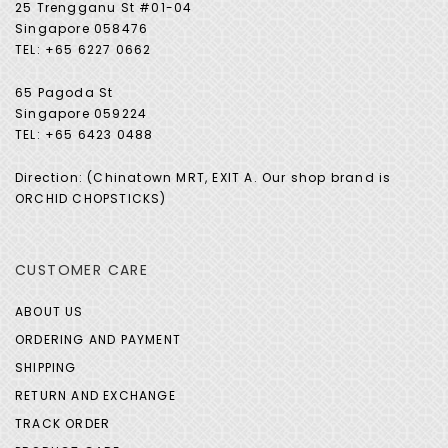
25 Trengganu St #01-04
Singapore 058476
TEL: +65 6227 0662
65 Pagoda St
Singapore 059224
TEL: +65 6423 0488
Direction: (Chinatown MRT, EXIT A. Our shop brand is
ORCHID CHOPSTICKS)
CUSTOMER CARE
ABOUT US
ORDERING AND PAYMENT
SHIPPING
RETURN AND EXCHANGE
TRACK ORDER