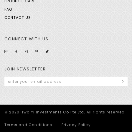
PRODUCT CARE
FAQ
CONTACT US
CONNECT WITH US
JOIN NEWSLETTER
© 2020 Hwa Yi Investments Co Pte Ltd. All rights reserved.
Terms and Conditions
Privacy Policy