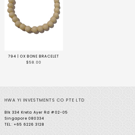
794 | OX BONE BRACELET
$58.00
HWA YI INVESTMENTS CO PTE LTD
Blk 334 Kreta Ayer Rd #02-05
Singapore 080334
TEL: +65 6226 3128