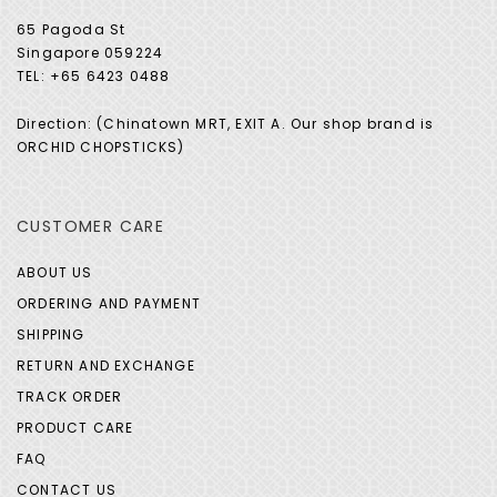
65 Pagoda St
Singapore 059224
TEL: +65 6423 0488
Direction: (Chinatown MRT, EXIT A. Our shop brand is
ORCHID CHOPSTICKS)
CUSTOMER CARE
ABOUT US
ORDERING AND PAYMENT
SHIPPING
RETURN AND EXCHANGE
TRACK ORDER
PRODUCT CARE
FAQ
CONTACT US