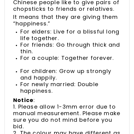
Chinese people like to give pairs of
chopsticks to friends or relatives.
It means that they are giving them
“happiness.”
For elders: Live for a blissful long
life together.
For friends: Go through thick and
thin.
For a couple: Together forever.
For children: Grow up strongly
and happily.
For newly married: Double
happiness.
Notice
:
1. Please allow 1-3mm error due to
manual measurement. Please make
sure you do not mind before you
bid.
2. The colour may have different as