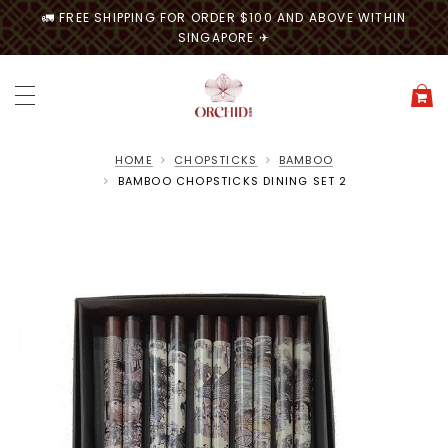
🚛 FREE SHIPPING FOR ORDER $100 AND ABOVE WITHIN
SINGAPORE ✈
HOME
CHOPSTICKS
BAMBOO
BAMBOO CHOPSTICKS DINING SET 2