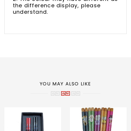
the difference display, please
understand.
YOU MAY ALSO LIKE