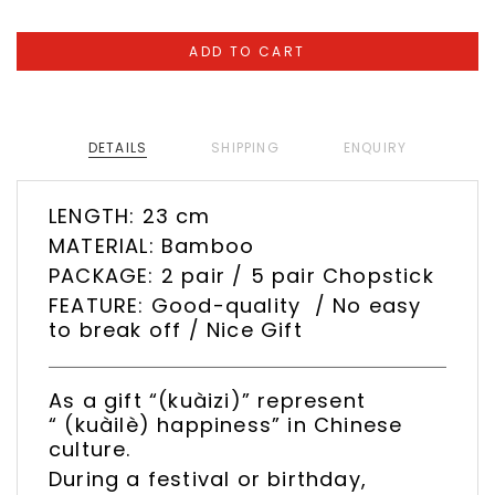
DETAILS
SHIPPING
ENQUIRY
LENGTH: 23 cm
MATERIAL: Bamboo
PACKAGE: 2 pair / 5 pair Chopstick
FEATURE: Good-quality / No easy
to break off / Nice Gift
As a gift “(kuàizi)” represent
“ (kuàilè) happiness” in Chinese
culture.
During a festival or birthday,