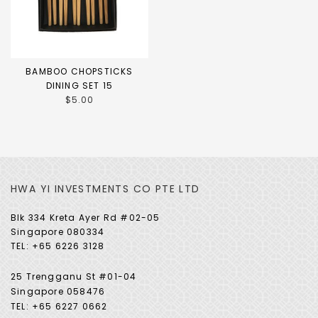
BAMBOO CHOPSTICKS
DINING SET 15
$5.00
HWA YI INVESTMENTS CO PTE LTD
Blk 334 Kreta Ayer Rd #02-05
Singapore 080334
TEL: +65 6226 3128
25 Trengganu St #01-04
Singapore 058476
TEL: +65 6227 0662