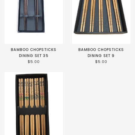
BAMBOO CHOPSTICKS
BAMBOO CHOPSTICKS
DINING SET 35
DINING SET 9
$5.00
$5.00