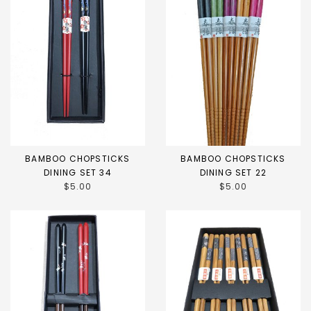
BAMBOO CHOPSTICKS
BAMBOO CHOPSTICKS
DINING SET 34
DINING SET 22
$5.00
$5.00