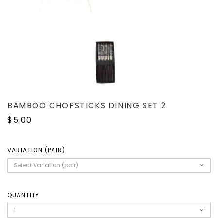
BAMBOO CHOPSTICKS DINING SET 2
$5.00
VARIATION (PAIR)
QUANTITY