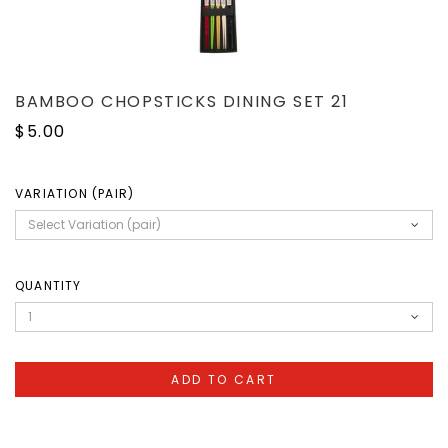
BAMBOO CHOPSTICKS DINING SET 21
$5.00
VARIATION (PAIR)
QUANTITY