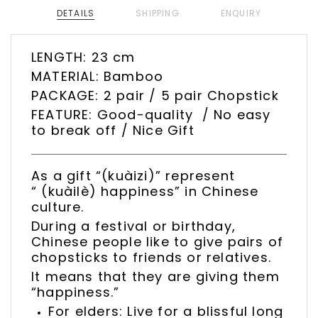
DETAILS
SHIPPING
ENQUIRY
LENGTH: 23 cm
MATERIAL: Bamboo
PACKAGE: 2 pair / 5 pair Chopstick
FEATURE: Good-quality / No easy
to break off / Nice Gift
As a gift “(kuàizi)” represent
“ (kuàilè) happiness” in Chinese
culture.
During a festival or birthday,
Chinese people like to give pairs of
chopsticks to friends or relatives.
It means that they are giving them
“happiness.”
For elders: Live for a blissful long