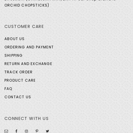
ORCHID CHOPSTICKS)
CUSTOMER CARE
ABOUT US
ORDERING AND PAYMENT
SHIPPING
RETURN AND EXCHANGE
TRACK ORDER
PRODUCT CARE
FAQ
CONTACT US
CONNECT WITH US