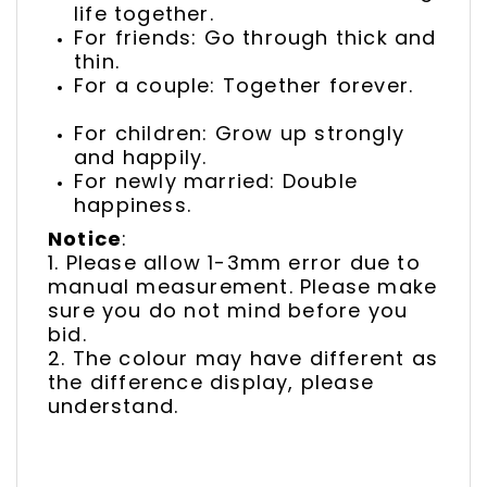
life together.
For friends: Go through thick and
thin.
For a couple: Together forever.
For children: Grow up strongly
and happily.
For newly married: Double
happiness.
Notice
:
1. Please allow 1-3mm error due to
manual measurement. Please make
sure you do not mind before you
bid.
2. The colour may have different as
the difference display, please
understand.