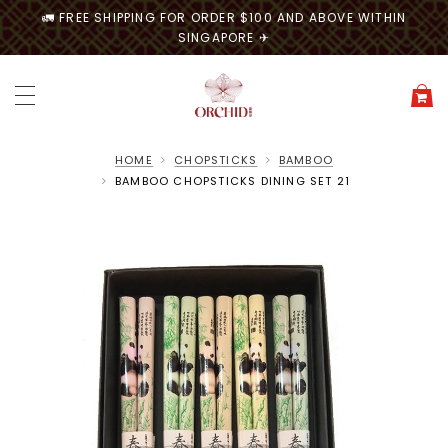
🚛 FREE SHIPPING FOR ORDER $100 AND ABOVE WITHIN
SINGAPORE ✈
HOME
CHOPSTICKS
BAMBOO
BAMBOO CHOPSTICKS DINING SET 21