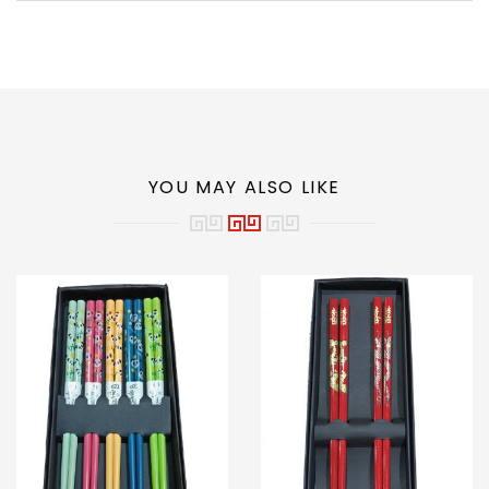
YOU MAY ALSO LIKE