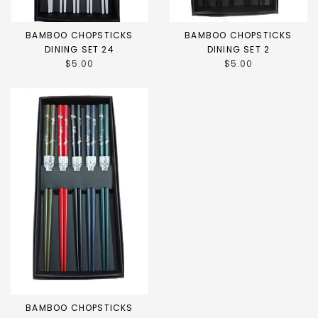
BAMBOO CHOPSTICKS
BAMBOO CHOPSTICKS
DINING SET 24
DINING SET 2
$5.00
$5.00
BAMBOO CHOPSTICKS