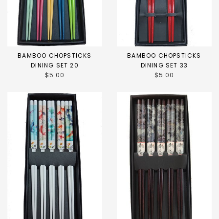
BAMBOO CHOPSTICKS
BAMBOO CHOPSTICKS
DINING SET 20
DINING SET 33
$5.00
$5.00