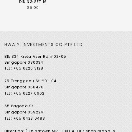
DINING SET 16
$5.00
HWA YI INVESTMENTS CO PTE LTD
Blk 334 Kreta Ayer Rd #02-05
Singapore 080334
TEL: +65 6226 3128
25 Trengganu St #01-04
Singapore 058476
TEL: +65 6227 0662
65 Pagoda St
Singapore 059224
TEL: +65 6423 0488
Direction: (Chinatown MRT, EXIT A. Our shop brand is