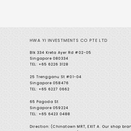
HWA YI INVESTMENTS CO PTE LTD
Blk 334 Kreta Ayer Rd #02-05
Singapore 080334
TEL: +65 6226 3128
25 Trengganu St #01-04
Singapore 058476
TEL: +65 6227 0662
65 Pagoda St
Singapore 059224
TEL: +65 6423 0488
Direction: (Chinatown MRT, EXIT A. Our shop bra