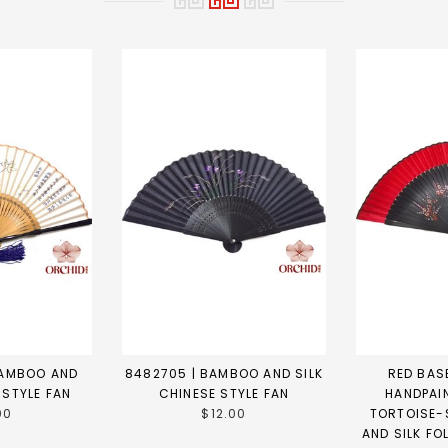
BAMBOO AND
8482705 | BAMBOO AND SILK
RED BASE
 STYLE FAN
CHINESE STYLE FAN
HANDPAI
00
$12.00
TORTOISE-
AND SILK FO