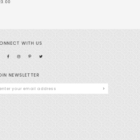
23.00
ONNECT WITH US
OIN NEWSLETTER