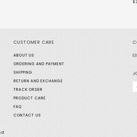
$
CUSTOMER CARE
C
ABOUT US
ORDERING AND PAYMENT
SHIPPING
J
RETURN AND EXCHANGE
TRACK ORDER
PRODUCT CARE
FAQ
CONTACT US
nd