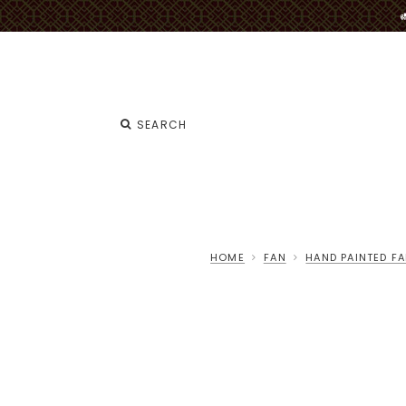
HOME
FAN
HAND PAINTED F