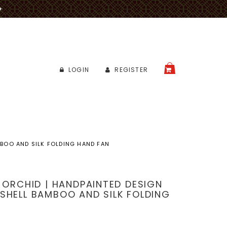
✈
LOGIN
REGISTER
CART
MBOO AND SILK FOLDING HAND FAN
E ORCHID | HANDPAINTED DESIGN
SHELL BAMBOO AND SILK FOLDING