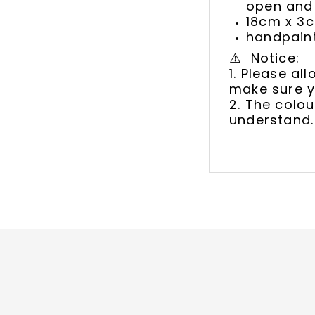
open and 
18cm x 3
handpaint
⚠️ Notice:
1. Please a
make sure y
2. The colou
understand.