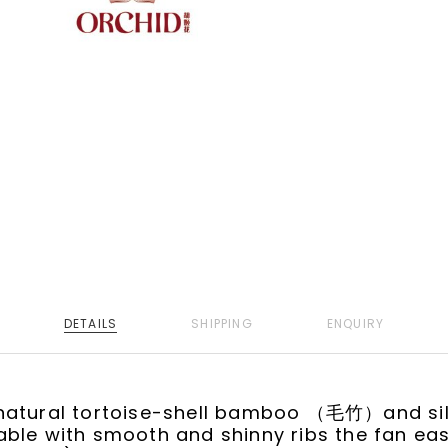
DETAILS
SHIPPING
ENQUIRY
natural tortoise-shell bamboo （毛竹）and si
ble with smooth and shinny ribs the fan easil