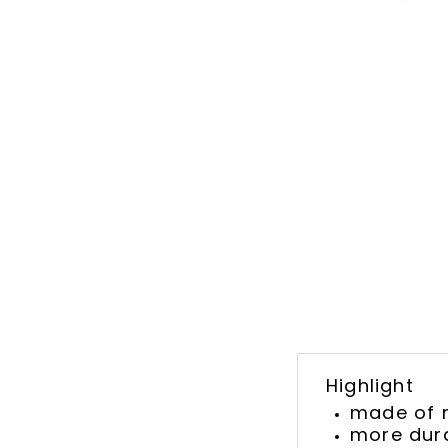
Highlight
made of 
more dura