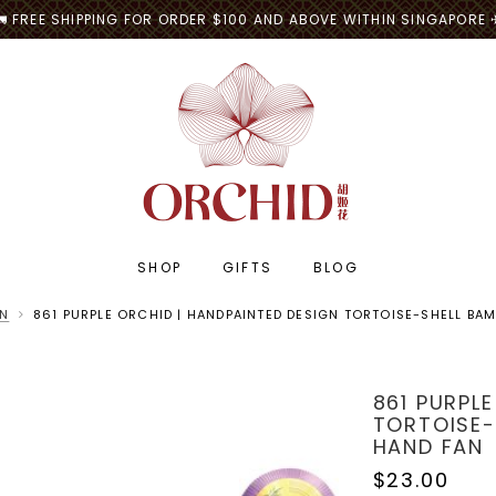
🚛 FREE SHIPPING FOR ORDER $100 AND ABOVE WITHIN SINGAPORE 
SHOP
GIFTS
BLOG
AN
861 PURPLE ORCHID | HANDPAINTED DESIGN TORTOISE-SHELL BA
861 PURPL
TORTOISE-
HAND FAN
$23.00