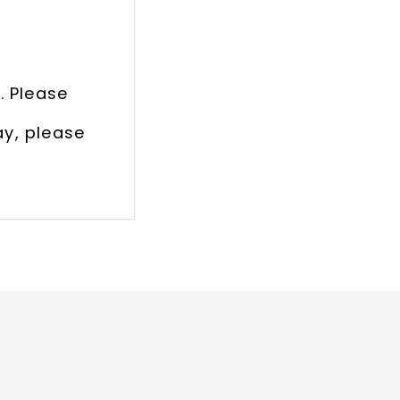
. Please
ay, please