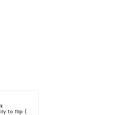
lk
y to flip (