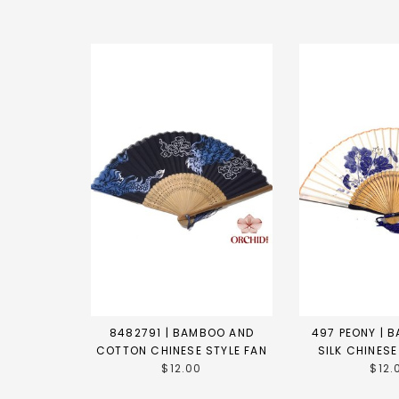
8482791 | BAMBOO AND
497 PEONY | 
COTTON CHINESE STYLE FAN
SILK CHINESE
$12.00
$12.