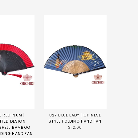
 RED PLUM |
827 BLUE LADY | CHINESE
NTED DESIGN
STYLE FOLDING HAND FAN
SHELL BAMBOO
$12.00
LDING HAND FAN