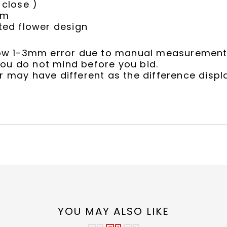
close )
cm
ed flower design
llow 1-3mm error due to manual measurement
ou do not mind before you bid.
r may have different as the difference displ
YOU MAY ALSO LIKE