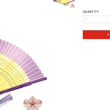
QUANTITY