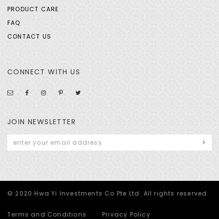
PRODUCT CARE
FAQ
CONTACT US
CONNECT WITH US
JOIN NEWSLETTER
© 2020 Hwa Yi Investments Co Pte Ltd. All rights reserved.
Terms and Conditions
Privacy Policy