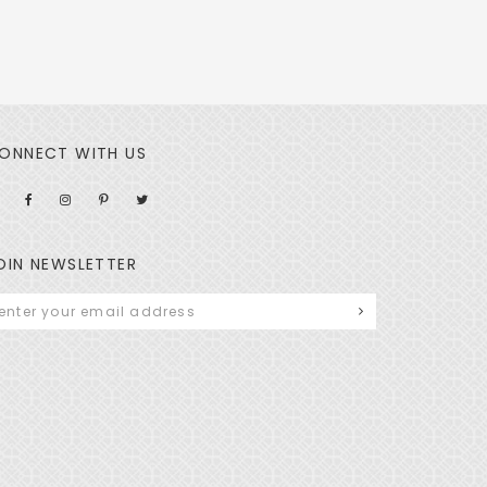
ONNECT WITH US
OIN NEWSLETTER