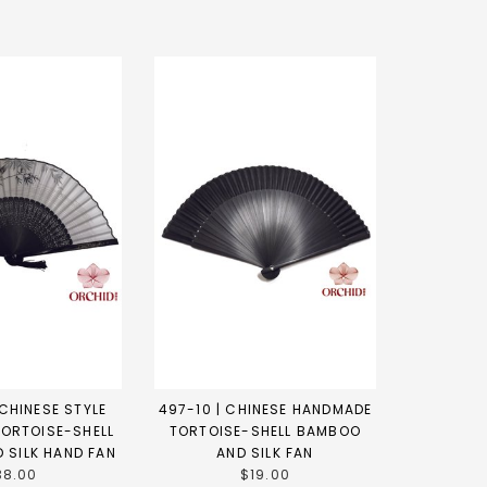
CHINESE STYLE
497-10 | CHINESE HANDMADE
ORTOISE-SHELL
TORTOISE-SHELL BAMBOO
 SILK HAND FAN
AND SILK FAN
38.00
$19.00