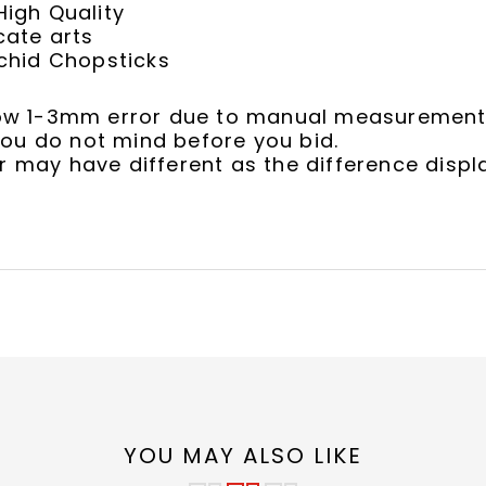
igh Quality
cate arts
chid Chopsticks
llow 1-3mm error due to manual measurement
ou do not mind before you bid.
r may have different as the difference displ
YOU MAY ALSO LIKE