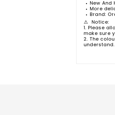
New And H
More deli
Brand: Or
⚠️ Notice:
1. Please a
make sure y
2. The colou
understand.