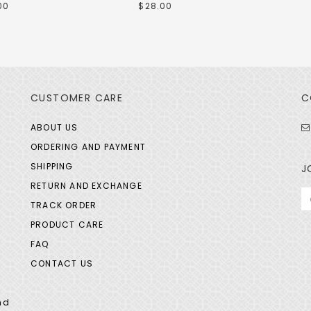
00
$28.00
CUSTOMER CARE
C
ABOUT US
ORDERING AND PAYMENT
SHIPPING
J
RETURN AND EXCHANGE
TRACK ORDER
PRODUCT CARE
FAQ
CONTACT US
nd