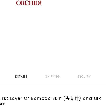
DETAILS
SHIPPING
ENQUIRY
irst Layer Of Bamboo Skin (头青竹) and silk
cm