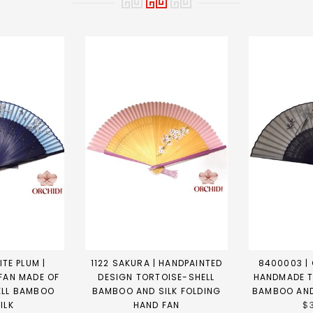
TE PLUM |
1122 SAKURA | HANDPAINTED
8400003 | 
FAN MADE OF
DESIGN TORTOISE-SHELL
HANDMADE T
ELL BAMBOO
BAMBOO AND SILK FOLDING
BAMBOO AND
ILK
HAND FAN
$