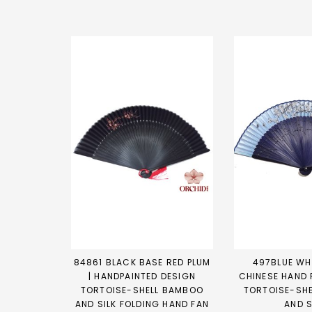
84861 BLACK BASE RED PLUM
497BLUE WHI
| HANDPAINTED DESIGN
CHINESE HAND 
TORTOISE-SHELL BAMBOO
TORTOISE-SH
AND SILK FOLDING HAND FAN
AND S