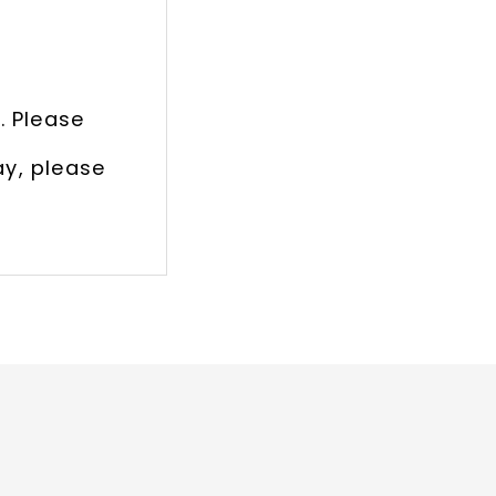
. Please
ay, please