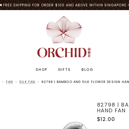
🚛 FREE SHIPPING FOR ORDER $100 AND ABOVE WITHIN SINGAPORE 
SHOP
GIFTS
BLOG
FAN
SILK FAN
82798 | BAMBOO AND SILK FLOWER DESIGN HA
82798 | B
HAND FAN
$12.00