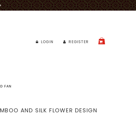
✈
LOGIN
REGISTER
CART
ND FAN
AMBOO AND SILK FLOWER DESIGN