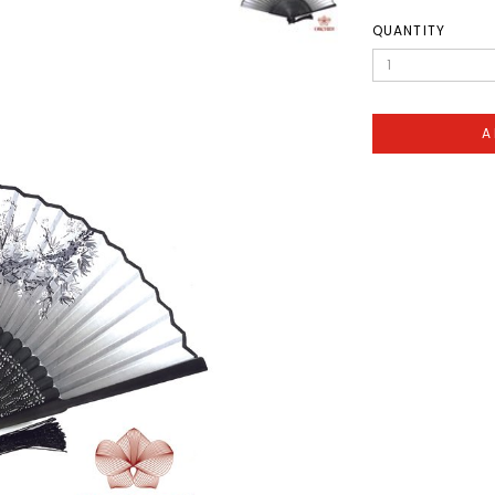
QUANTITY