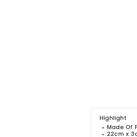
Highlight
Made Of F
22cm x 3