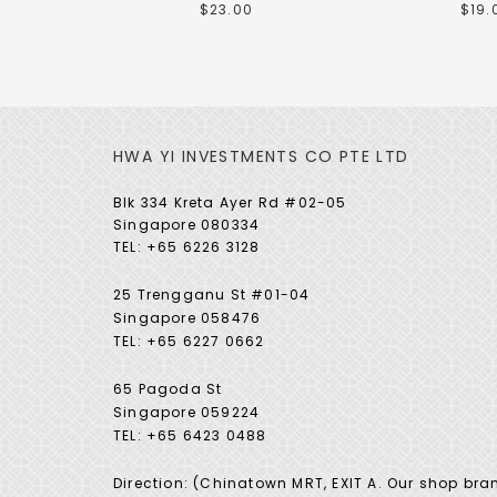
$23.00
$19.
HWA YI INVESTMENTS CO PTE LTD
Blk 334 Kreta Ayer Rd #02-05
Singapore 080334
TEL: +65 6226 3128
25 Trengganu St #01-04
Singapore 058476
TEL: +65 6227 0662
65 Pagoda St
Singapore 059224
TEL: +65 6423 0488
Direction: (Chinatown MRT, EXIT A. Our shop bra