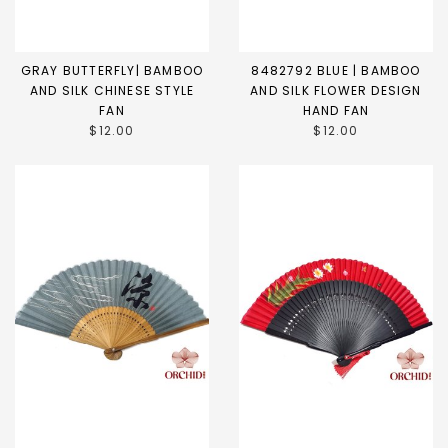
GRAY BUTTERFLY| BAMBOO
8482792 BLUE | BAMBOO
AND SILK CHINESE STYLE
AND SILK FLOWER DESIGN
FAN
HAND FAN
$12.00
$12.00