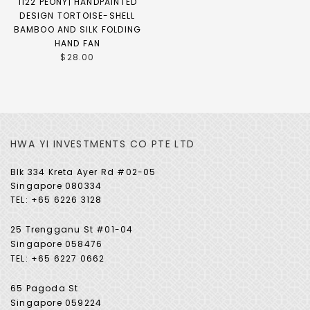
1122 PEONY| HANDPAINTED
DESIGN TORTOISE-SHELL
BAMBOO AND SILK FOLDING
HAND FAN
$28.00
HWA YI INVESTMENTS CO PTE LTD
Blk 334 Kreta Ayer Rd #02-05
Singapore 080334
TEL: +65 6226 3128
25 Trengganu St #01-04
Singapore 058476
TEL: +65 6227 0662
65 Pagoda St
Singapore 059224