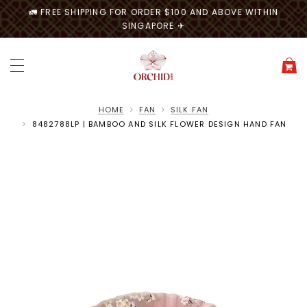
🚛 FREE SHIPPING FOR ORDER $100 AND ABOVE WITHIN
SINGAPORE ✈
HOME
FAN
SILK FAN
8482788LP | BAMBOO AND SILK FLOWER DESIGN HAND FAN