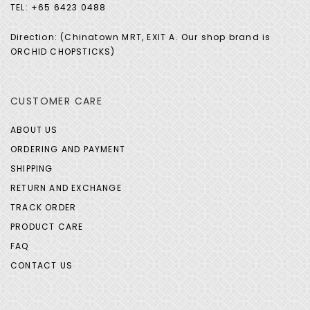
TEL: +65 6423 0488
Direction: (Chinatown MRT, EXIT A. Our shop brand is
ORCHID CHOPSTICKS)
CUSTOMER CARE
ABOUT US
ORDERING AND PAYMENT
SHIPPING
RETURN AND EXCHANGE
TRACK ORDER
PRODUCT CARE
FAQ
CONTACT US