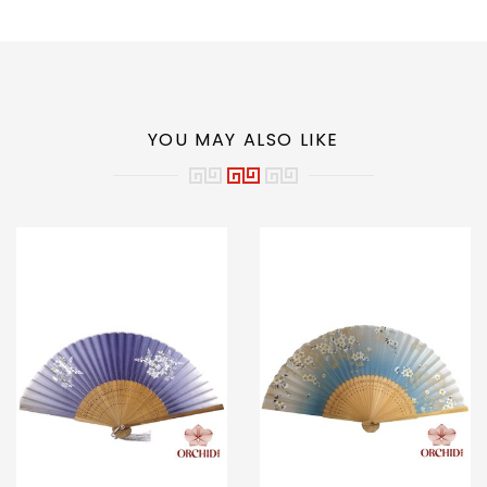
YOU MAY ALSO LIKE