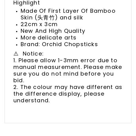
Highlight
Made Of First Layer Of Bamboo
Skin (头青竹) and silk
22cm x 3cm
New And High Quality
More delicate arts
Brand: Orchid Chopsticks
⚠️ Notice:
1. Please allow 1-3mm error due to
manual measurement. Please make
sure you do not mind before you
bid.
2. The colour may have different as
the difference display, please
understand.