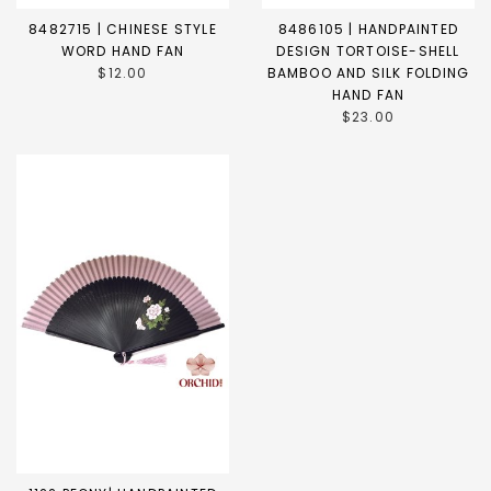
8482715 | CHINESE STYLE
8486105 | HANDPAINTED
WORD HAND FAN
DESIGN TORTOISE-SHELL
$12.00
BAMBOO AND SILK FOLDING
HAND FAN
$23.00