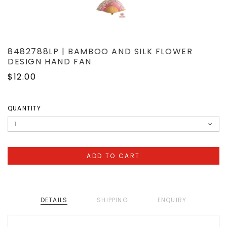
8482788LP | BAMBOO AND SILK FLOWER
DESIGN HAND FAN
$12.00
QUANTITY
DETAILS
SHIPPING
ENQUIRY