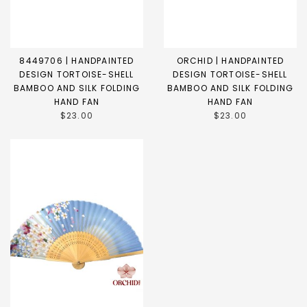
8449706 | HANDPAINTED
ORCHID | HANDPAINTED
DESIGN TORTOISE-SHELL
DESIGN TORTOISE-SHELL
BAMBOO AND SILK FOLDING
BAMBOO AND SILK FOLDING
HAND FAN
HAND FAN
$23.00
$23.00