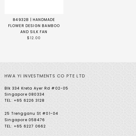
84932B | HANDMADE
FLOWER DESIGN BAMBOO
AND SILK FAN
$12.00
HWA YI INVESTMENTS CO PTE LTD
Blk 334 Kreta Ayer Rd #02-05
Singapore 080334
TEL: +65 6226 3128
25 Trengganu St #01-04
Singapore 058476
TEL: +65 6227 0662