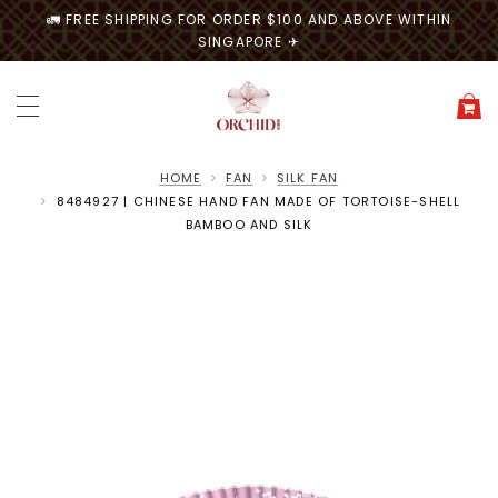
🚛 FREE SHIPPING FOR ORDER $100 AND ABOVE WITHIN
SINGAPORE ✈
HOME
FAN
SILK FAN
8484927 | CHINESE HAND FAN MADE OF TORTOISE-SHELL
BAMBOO AND SILK