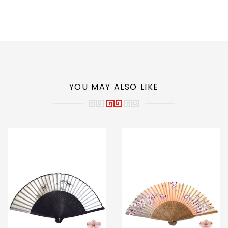
YOU MAY ALSO LIKE