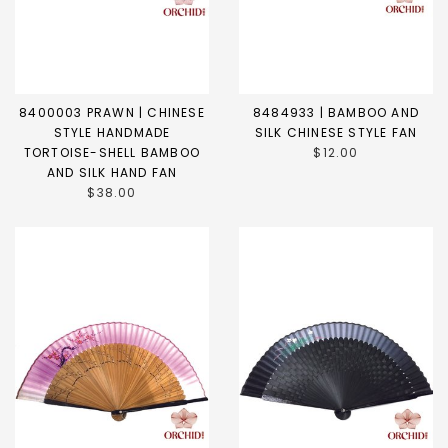
8400003 PRAWN | CHINESE
8484933 | BAMBOO AND
STYLE HANDMADE
SILK CHINESE STYLE FAN
TORTOISE-SHELL BAMBOO
$12.00
AND SILK HAND FAN
$38.00