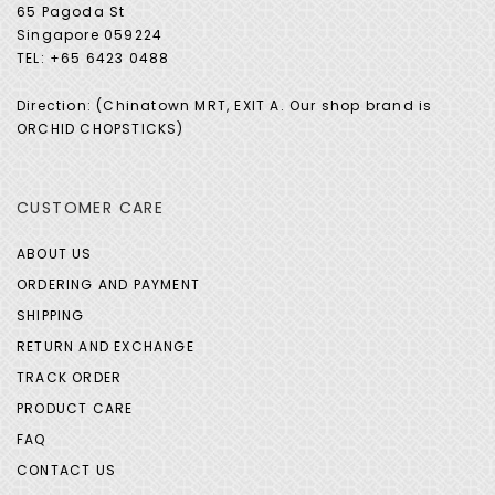
65 Pagoda St
Singapore 059224
TEL: +65 6423 0488
Direction: (Chinatown MRT, EXIT A. Our shop brand is
ORCHID CHOPSTICKS)
CUSTOMER CARE
ABOUT US
ORDERING AND PAYMENT
SHIPPING
RETURN AND EXCHANGE
TRACK ORDER
PRODUCT CARE
FAQ
CONTACT US