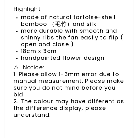
Highlight
made of natural tortoise-shell
bamboo （毛竹）and silk
more durable with smooth and
shinny ribs the fan easily to flip (
open and close )
18cm x 3cm
handpainted flower design
⚠️ Notice:
1. Please allow 1-3mm error due to
manual measurement. Please make
sure you do not mind before you
bid.
2. The colour may have different as
the difference display, please
understand.