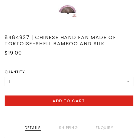
8484927 | CHINESE HAND FAN MADE OF
TORTOISE-SHELL BAMBOO AND SILK
$19.00
QUANTITY
DETAILS
SHIPPING
ENQUIRY