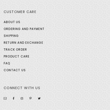
CUSTOMER CARE
ABOUT US
ORDERING AND PAYMENT
SHIPPING
RETURN AND EXCHANGE
TRACK ORDER
PRODUCT CARE
FAQ
CONTACT US
CONNECT WITH US