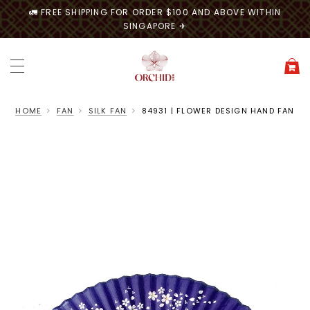
🚛 FREE SHIPPING FOR ORDER $100 AND ABOVE WITHIN
SINGAPORE ✈
HOME
FAN
SILK FAN
84931 | FLOWER DESIGN HAND FAN