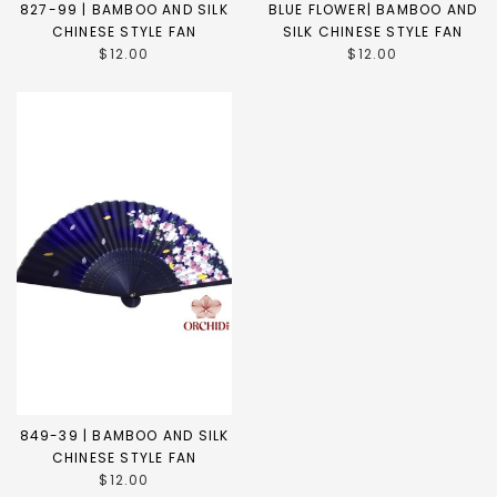
827-99 | BAMBOO AND SILK
BLUE FLOWER| BAMBOO AND
CHINESE STYLE FAN
SILK CHINESE STYLE FAN
$12.00
$12.00
849-39 | BAMBOO AND SILK
CHINESE STYLE FAN
$12.00