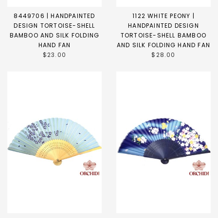
8449706 | HANDPAINTED
1122 WHITE PEONY |
DESIGN TORTOISE-SHELL
HANDPAINTED DESIGN
BAMBOO AND SILK FOLDING
TORTOISE-SHELL BAMBOO
HAND FAN
AND SILK FOLDING HAND FAN
$23.00
$28.00