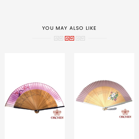
YOU MAY ALSO LIKE