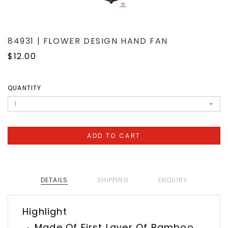
84931 | FLOWER DESIGN HAND FAN
$12.00
QUANTITY
DETAILS
SHIPPING
ENQUIRY
Highlight
Made Of First Layer Of Bamboo