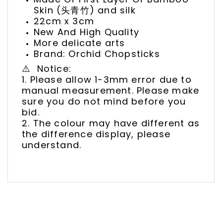
Skin (头青竹) and silk
22cm x 3cm
New And High Quality
More delicate arts
Brand: Orchid Chopsticks
⚠️ Notice:
1. Please allow 1-3mm error due to
manual measurement. Please make
sure you do not mind before you
bid.
2. The colour may have different as
the difference display, please
understand.