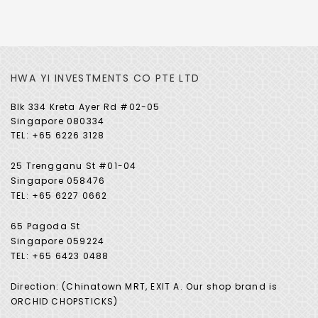
HWA YI INVESTMENTS CO PTE LTD
Blk 334 Kreta Ayer Rd #02-05
Singapore 080334
TEL: +65 6226 3128
25 Trengganu St #01-04
Singapore 058476
TEL: +65 6227 0662
65 Pagoda St
Singapore 059224
TEL: +65 6423 0488
Direction: (Chinatown MRT, EXIT A. Our shop brand is
ORCHID CHOPSTICKS)