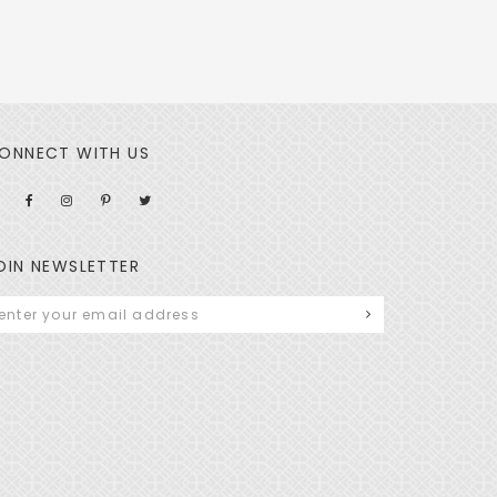
ONNECT WITH US
OIN NEWSLETTER