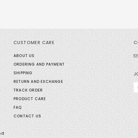
CUSTOMER CARE
C
ABOUT US
ORDERING AND PAYMENT
SHIPPING
J
RETURN AND EXCHANGE
TRACK ORDER
PRODUCT CARE
FAQ
CONTACT US
nd