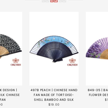
K DESIGN |
497B PEACH | CHINESE HAND
849-35 | B
ILK CHINESE
FAN MADE OF TORTOISE-
FLOWER DE
 FAN
SHELL BAMBOO AND SILK
$
00
$19.00