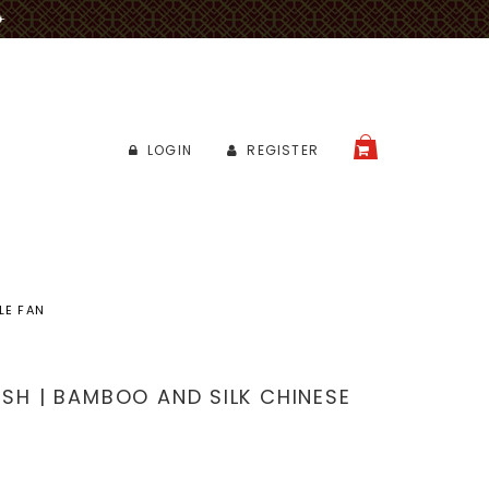
✈
LOGIN
REGISTER
CART
LE FAN
ISH | BAMBOO AND SILK CHINESE