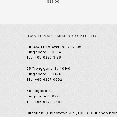
$23.00
HWA YI INVESTMENTS CO PTE LTD
Blk 334 Kreta Ayer Rd #02-05
Singapore 080334
TEL: +65 6226 3128
25 Trengganu St #01-04
Singapore 058476
TEL: +65 6227 0662
65 Pagoda St
Singapore 059224
TEL: +65 6423 0488
Direction: (Chinatown MRT, EXIT A. Our shop bra