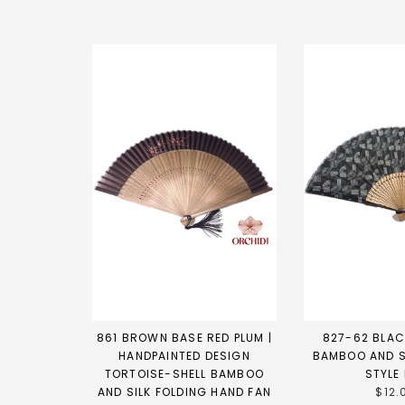
861 BROWN BASE RED PLUM |
827-62 BLAC
HANDPAINTED DESIGN
BAMBOO AND S
TORTOISE-SHELL BAMBOO
STYLE
AND SILK FOLDING HAND FAN
$12.