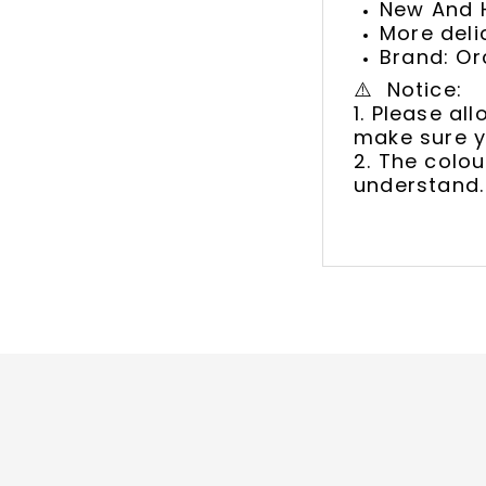
New And H
More deli
Brand: Or
⚠️ Notice:
1. Please a
make sure y
2. The colou
understand.