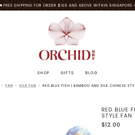
🚛 FREE SHIPPING FOR ORDER $100 AND ABOVE WITHIN SINGAPORE 
SHOP
GIFTS
BLOG
FAN
SILK FAN
RED BLUE FISH | BAMBOO AND SILK CHINESE STY
RED BLUE F
STYLE FAN
$12.00