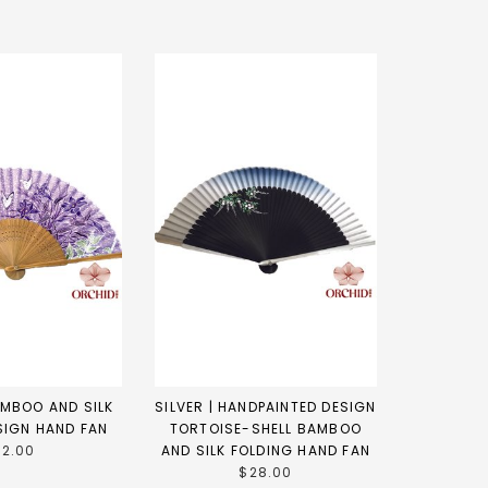
AMBOO AND SILK
SILVER | HANDPAINTED DESIGN
SIGN HAND FAN
TORTOISE-SHELL BAMBOO
12.00
AND SILK FOLDING HAND FAN
$28.00