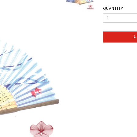
QUANTITY