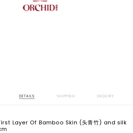
DETAILS
SHIPPING
ENQUIRY
irst Layer Of Bamboo Skin (头青竹) and silk
cm