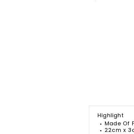
Highlight
Made Of F
22cm x 3