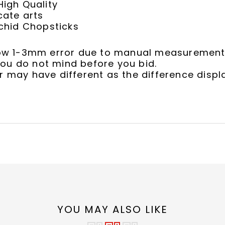
igh Quality
cate arts
chid Chopsticks
llow 1-3mm error due to manual measurement
ou do not mind before you bid.
r may have different as the difference displ
YOU MAY ALSO LIKE