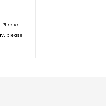
. Please
ay, please