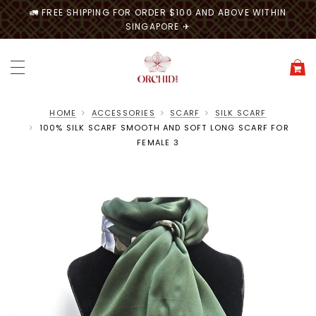
🚛 FREE SHIPPING FOR ORDER $100 AND ABOVE WITHIN
SINGAPORE ✈
HOME
ACCESSORIES
SCARF
SILK SCARF
100% SILK SCARF SMOOTH AND SOFT LONG SCARF FOR
FEMALE 3