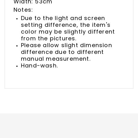
Width: 53cm
Notes:
Due to the light and screen
setting difference, the item's
color may be slightly different
from the pictures.
Please allow slight dimension
difference due to different
manual measurement.
Hand-wash.