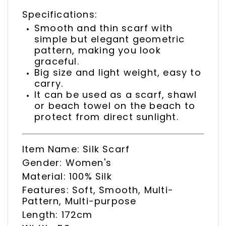
Specifications:
Smooth and thin scarf with
simple but elegant geometric
pattern, making you look
graceful.
Big size and light weight, easy to
carry.
It can be used as a scarf, shawl
or beach towel on the beach to
protect from direct sunlight.
Item Name: Silk Scarf
Gender: Women's
Material: 100% Silk
Features: Soft, Smooth, Multi-
Pattern, Multi-purpose
Length: 172cm