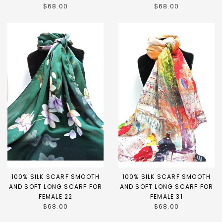
$68.00
$68.00
100% SILK SCARF SMOOTH
100% SILK SCARF SMOOTH
AND SOFT LONG SCARF FOR
AND SOFT LONG SCARF FOR
FEMALE 22
FEMALE 31
$68.00
$68.00