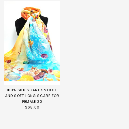
100% SILK SCARF SMOOTH
AND SOFT LONG SCARF FOR
FEMALE 20
$68.00