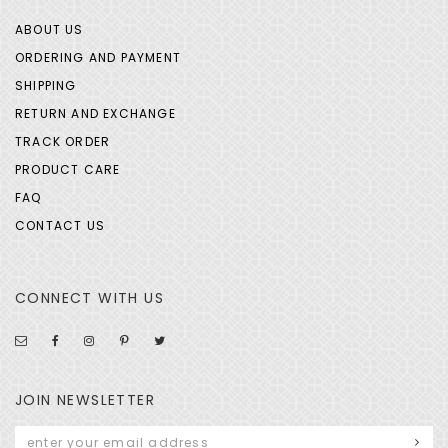
ABOUT US
ORDERING AND PAYMENT
SHIPPING
RETURN AND EXCHANGE
TRACK ORDER
PRODUCT CARE
FAQ
CONTACT US
CONNECT WITH US
JOIN NEWSLETTER