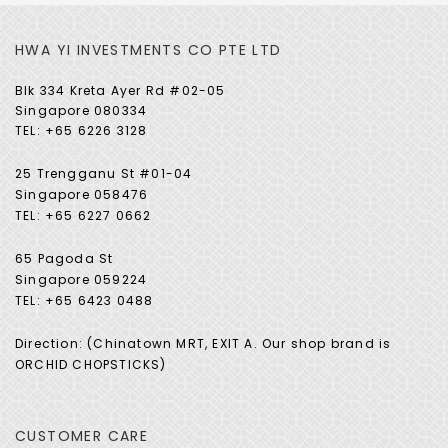
HWA YI INVESTMENTS CO PTE LTD
Blk 334 Kreta Ayer Rd #02-05
Singapore 080334
TEL: +65 6226 3128
25 Trengganu St #01-04
Singapore 058476
TEL: +65 6227 0662
65 Pagoda St
Singapore 059224
TEL: +65 6423 0488
Direction: (Chinatown MRT, EXIT A. Our shop brand is
ORCHID CHOPSTICKS)
CUSTOMER CARE