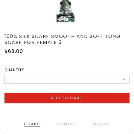
100% SILK SCARF SMOOTH AND SOFT LONG
SCARF FOR FEMALE 3
$68.00
QUANTITY
DETAILS
SHIPPING
ENQUIRY