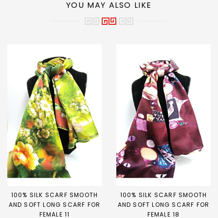
YOU MAY ALSO LIKE
100% SILK SCARF SMOOTH
100% SILK SCARF SMOOTH
AND SOFT LONG SCARF FOR
AND SOFT LONG SCARF FOR
FEMALE 11
FEMALE 18