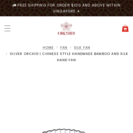
🚛 FREE SHIPPING FOR ORDER $100 AND ABOVE WITHIN
SINGAPORE ✈
HOME
FAN
SILK FAN
SILVER ORCHID | CHINESE STYLE HANDMADE BAMBOO AND SILK
HAND FAN