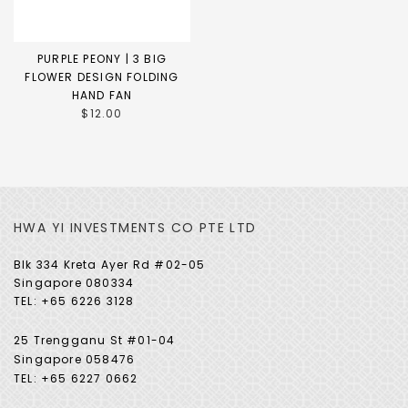
PURPLE PEONY | 3 BIG
FLOWER DESIGN FOLDING
HAND FAN
$12.00
HWA YI INVESTMENTS CO PTE LTD
Blk 334 Kreta Ayer Rd #02-05
Singapore 080334
TEL: +65 6226 3128
25 Trengganu St #01-04
Singapore 058476
TEL: +65 6227 0662