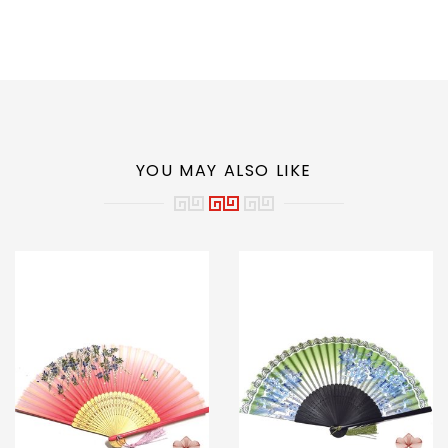
YOU MAY ALSO LIKE