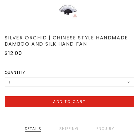
SILVER ORCHID | CHINESE STYLE HANDMADE
BAMBOO AND SILK HAND FAN
$12.00
QUANTITY
DETAILS
SHIPPING
ENQUIRY