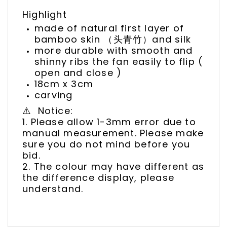
Highlight
made of natural first layer of
bamboo skin （头青竹）and silk
more durable with smooth and
shinny ribs the fan easily to flip (
open and close )
18cm x 3cm
carving
⚠️ Notice:
1. Please allow 1-3mm error due to
manual measurement. Please make
sure you do not mind before you
bid.
2. The colour may have different as
the difference display, please
understand.