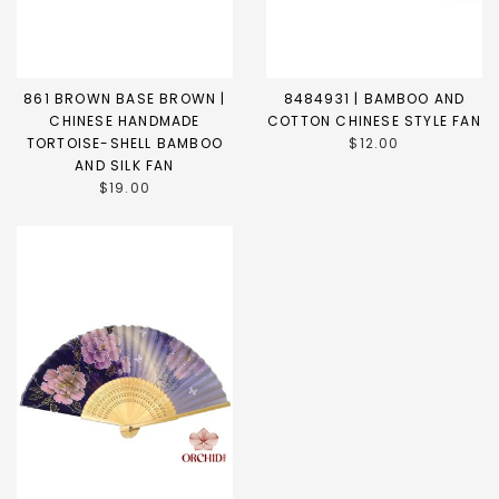
861 BROWN BASE BROWN |
8484931 | BAMBOO AND
CHINESE HANDMADE
COTTON CHINESE STYLE FAN
TORTOISE-SHELL BAMBOO
$12.00
AND SILK FAN
$19.00