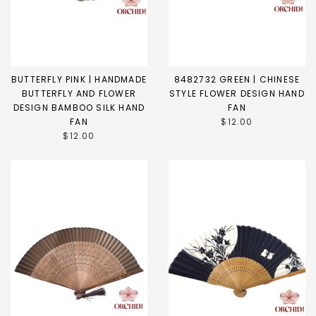
BUTTERFLY PINK | HANDMADE
8482732 GREEN | CHINESE
BUTTERFLY AND FLOWER
STYLE FLOWER DESIGN HAND
DESIGN BAMBOO SILK HAND
FAN
FAN
$12.00
$12.00