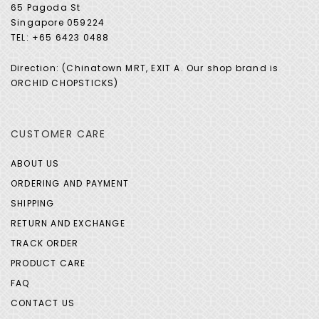
65 Pagoda St
Singapore 059224
TEL: +65 6423 0488
Direction: (Chinatown MRT, EXIT A. Our shop brand is
ORCHID CHOPSTICKS)
CUSTOMER CARE
ABOUT US
ORDERING AND PAYMENT
SHIPPING
RETURN AND EXCHANGE
TRACK ORDER
PRODUCT CARE
FAQ
CONTACT US