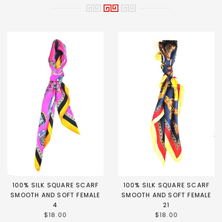
100% SILK SQUARE SCARF
100% SILK SQUARE SCARF
SMOOTH AND SOFT FEMALE
SMOOTH AND SOFT FEMALE
4
21
$18.00
$18.00