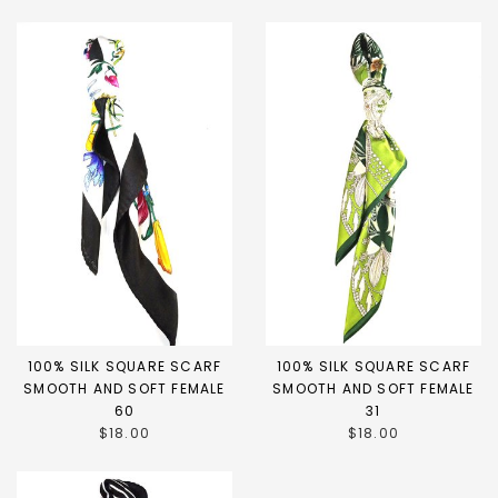
100% SILK SQUARE SCARF
100% SILK SQUARE SCARF
SMOOTH AND SOFT FEMALE
SMOOTH AND SOFT FEMALE
60
31
$18.00
$18.00