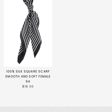
100% SILK SQUARE SCARF
SMOOTH AND SOFT FEMALE
54
$18.00