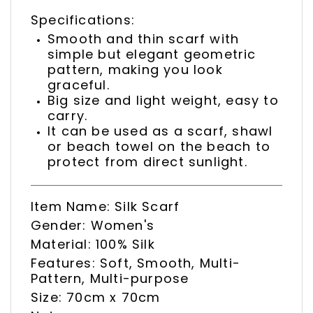
Specifications:
Smooth and thin scarf with
simple but elegant geometric
pattern, making you look
graceful.
Big size and light weight, easy to
carry.
It can be used as a scarf, shawl
or beach towel on the beach to
protect from direct sunlight.
Item Name: Silk Scarf
Gender: Women's
Material: 100% Silk
Features: Soft, Smooth, Multi-
Pattern, Multi-purpose
Size: 70cm x 70cm