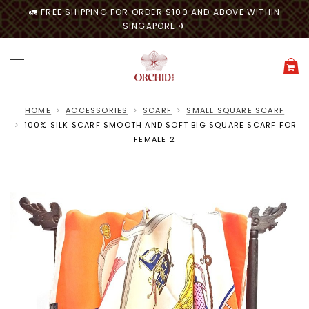
🚛 FREE SHIPPING FOR ORDER $100 AND ABOVE WITHIN
SINGAPORE ✈
HOME
ACCESSORIES
SCARF
SMALL SQUARE SCARF
100% SILK SCARF SMOOTH AND SOFT BIG SQUARE SCARF FOR
FEMALE 2