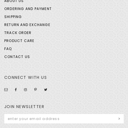
ABOUT US
ORDERING AND PAYMENT
SHIPPING
RETURN AND EXCHANGE
TRACK ORDER
PRODUCT CARE
FAQ
CONTACT US
CONNECT WITH US
JOIN NEWSLETTER