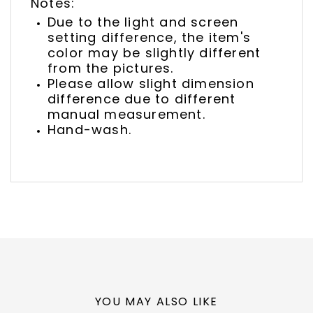
Notes:
Due to the light and screen
setting difference, the item's
color may be slightly different
from the pictures.
Please allow slight dimension
difference due to different
manual measurement.
Hand-wash.
YOU MAY ALSO LIKE