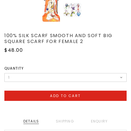
100% SILK SCARF SMOOTH AND SOFT BIG
SQUARE SCARF FOR FEMALE 2
$48.00
QUANTITY
DETAILS
SHIPPING
ENQUIRY