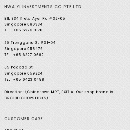
HWA YI INVESTMENTS CO PTE LTD
Blk 334 Kreta Ayer Rd #02-05
Singapore 080334
TEL: +65 6226 3128
25 Trengganu St #01-04
Singapore 058476
TEL: +65 6227 0662
65 Pagoda St
Singapore 059224
TEL: +65 6423 0488
Direction: (Chinatown MRT, EXIT A. Our shop brand is
ORCHID CHOPSTICKS)
CUSTOMER CARE