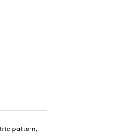
ric pattern,