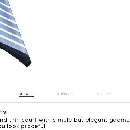
DETAILS
SHIPPING
ENQUIRY
ns:
d thin scarf with simple but elegant geomet
u look graceful.