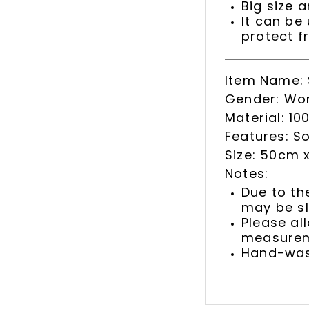
Big size a
It can be
protect f
Item Name: S
Gender: Wo
Material: 100
Features: So
Size: 50cm 
Notes:
Due to th
may be sl
Please al
measurem
Hand-was