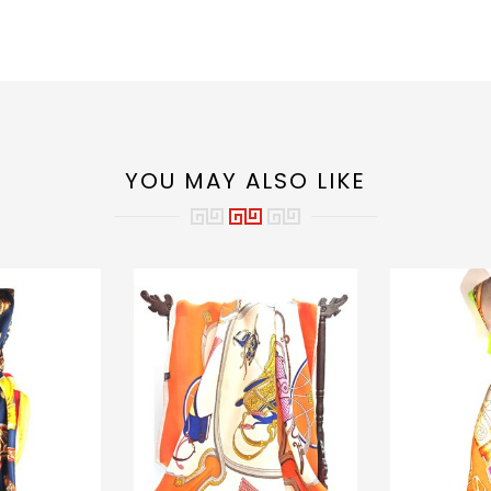
YOU MAY ALSO LIKE