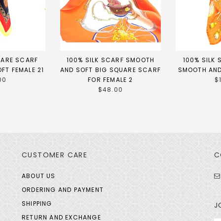
UARE SCARF
100% SILK SCARF SMOOTH
100% SILK
FT FEMALE 21
AND SOFT BIG SQUARE SCARF
SMOOTH AND
00
FOR FEMALE 2
$
$48.00
CUSTOMER CARE
C
ABOUT US
ORDERING AND PAYMENT
SHIPPING
J
RETURN AND EXCHANGE