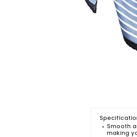
Specificatio
Smooth an
making yo