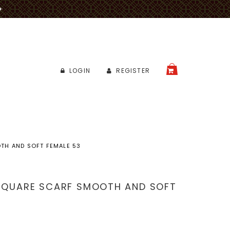
✈
LOGIN
REGISTER
CART
TH AND SOFT FEMALE 53
 SQUARE SCARF SMOOTH AND SOFT