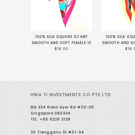
100% SILK SQUARE SCARF
100% SILK SQ
SMOOTH AND SOFT FEMALE 13
SMOOTH AND SO
$18.00
$18.
HWA YI INVESTMENTS CO PTE LTD
Blk 334 Kreta Ayer Rd #02-05
Singapore 080334
TEL: +65 6226 3128
25 Trengganu St #01-04