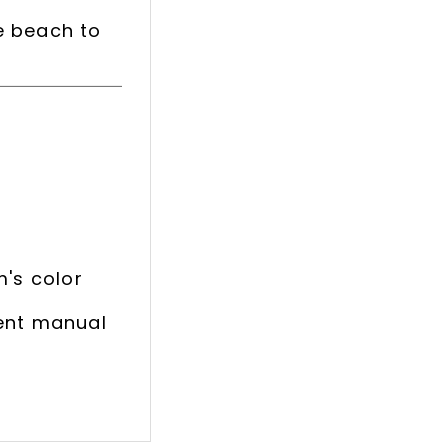
e beach to
m's color
rent manual