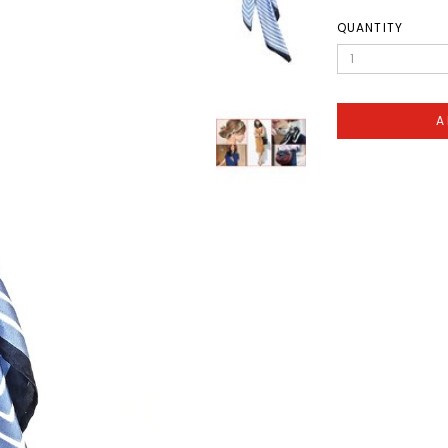
QUANTITY