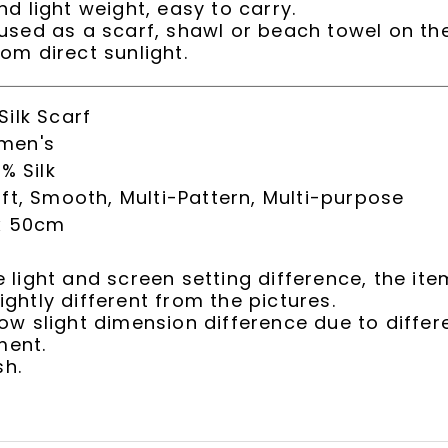
nd light weight, easy to carry.
 used as a scarf, shawl or beach towel on th
rom direct sunlight.
ilk Scarf
men's
% Silk
ft, Smooth, Multi-Pattern, Multi-purpose
x 50cm
e light and screen setting difference, the ite
ightly different from the pictures.
low slight dimension difference due to diffe
ent.
h.