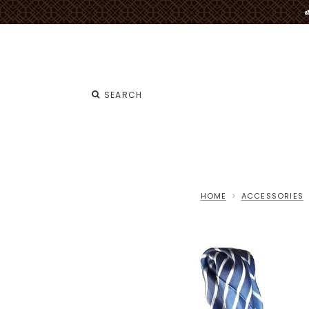
HOME
ACCESSORIES