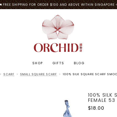
🚛 FREE SHIPPING FOR ORDER $100 AND ABOVE WITHIN SINGAPORE 
SHOP
GIFTS
BLOG
SCARF
SMALL SQUARE SCARF
100% SILK SQUARE SCARF SMOO
100% SILK
FEMALE 53
$18.00