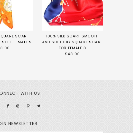
 SQUARE SCARF
100% SILK SCARF SMOOTH
 SOFT FEMALE 9
AND SOFT BIG SQUARE SCARF
18.00
FOR FEMALE 8
$48.00
ONNECT WITH US
OIN NEWSLETTER