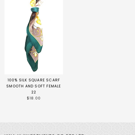
100% SILK SQUARE SCARF
SMOOTH AND SOFT FEMALE
22
$18.00