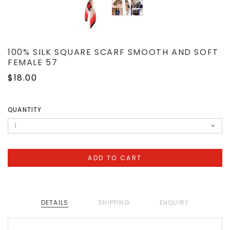
100% SILK SQUARE SCARF SMOOTH AND SOFT
FEMALE 57
$18.00
QUANTITY
DETAILS
SHIPPING
ENQUIRY