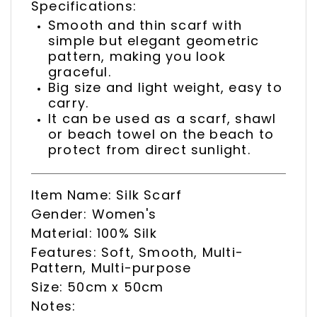
Specifications:
Smooth and thin scarf with
simple but elegant geometric
pattern, making you look
graceful.
Big size and light weight, easy to
carry.
It can be used as a scarf, shawl
or beach towel on the beach to
protect from direct sunlight.
Item Name: Silk Scarf
Gender: Women's
Material: 100% Silk
Features: Soft, Smooth, Multi-
Pattern, Multi-purpose
Size: 50cm x 50cm
Notes: