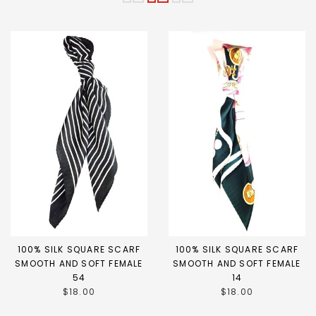
100% SILK SQUARE SCARF
100% SILK SQUARE SCARF
SMOOTH AND SOFT FEMALE
SMOOTH AND SOFT FEMALE
54
14
$18.00
$18.00