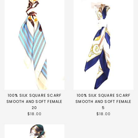
100% SILK SQUARE SCARF
100% SILK SQUARE SCARF
SMOOTH AND SOFT FEMALE
SMOOTH AND SOFT FEMALE
20
5
$18.00
$18.00