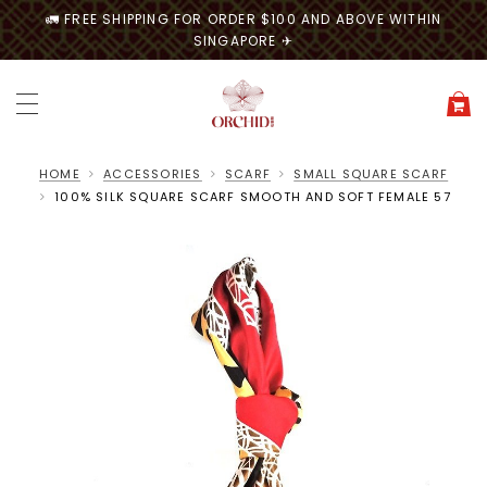
🚛 FREE SHIPPING FOR ORDER $100 AND ABOVE WITHIN
SINGAPORE ✈
HOME
ACCESSORIES
SCARF
SMALL SQUARE SCARF
100% SILK SQUARE SCARF SMOOTH AND SOFT FEMALE 57