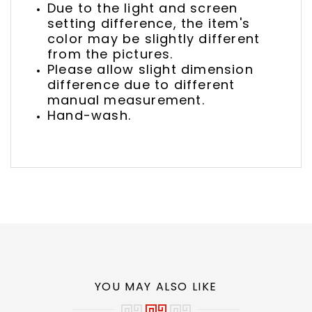
Due to the light and screen
setting difference, the item's
color may be slightly different
from the pictures.
Please allow slight dimension
difference due to different
manual measurement.
Hand-wash.
YOU MAY ALSO LIKE