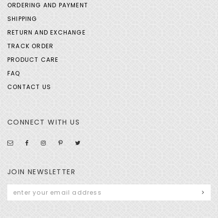
ORDERING AND PAYMENT
SHIPPING
RETURN AND EXCHANGE
TRACK ORDER
PRODUCT CARE
FAQ
CONTACT US
CONNECT WITH US
JOIN NEWSLETTER