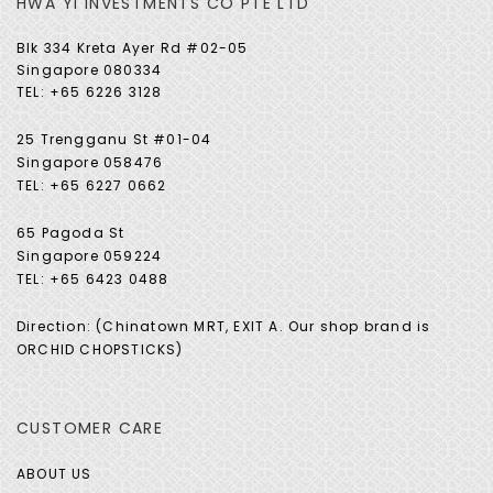
HWA YI INVESTMENTS CO PTE LTD
Blk 334 Kreta Ayer Rd #02-05
Singapore 080334
TEL: +65 6226 3128
25 Trengganu St #01-04
Singapore 058476
TEL: +65 6227 0662
65 Pagoda St
Singapore 059224
TEL: +65 6423 0488
Direction: (Chinatown MRT, EXIT A. Our shop brand is
ORCHID CHOPSTICKS)
CUSTOMER CARE
ABOUT US