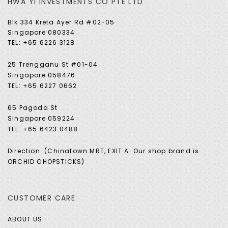
HWA YI INVESTMENTS CO PTE LTD
Blk 334 Kreta Ayer Rd #02-05
Singapore 080334
TEL: +65 6226 3128
25 Trengganu St #01-04
Singapore 058476
TEL: +65 6227 0662
65 Pagoda St
Singapore 059224
TEL: +65 6423 0488
Direction: (Chinatown MRT, EXIT A. Our shop brand is
ORCHID CHOPSTICKS)
CUSTOMER CARE
ABOUT US