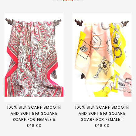
100% SILK SCARF SMOOTH
100% SILK SCARF SMOOTH
AND SOFT BIG SQUARE
AND SOFT BIG SQUARE
SCARF FOR FEMALE 5
SCARF FOR FEMALE 1
$48.00
$48.00