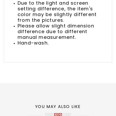
Due to the light and screen
setting difference, the item's
color may be slightly different
from the pictures.
Please allow slight dimension
difference due to different
manual measurement.
Hand-wash.
YOU MAY ALSO LIKE