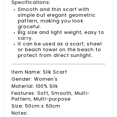
Specifications:
Smooth and thin scarf with
simple but elegant geometric
pattern, making you look
graceful.
Big size and light weight, easy to
carry.
It can be used as a scarf, shawl
or beach towel on the beach to
protect from direct sunlight.
Item Name: Silk Scarf
Gender: Women's
Material: 100% Silk
Features: Soft, Smooth, Multi-
Pattern, Multi-purpose
Size: 50cm x 50cm
Notes: