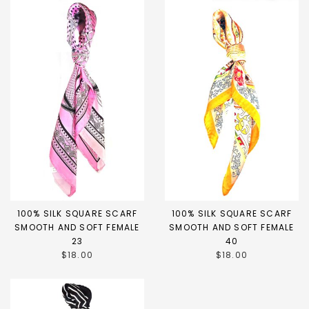
100% SILK SQUARE SCARF
100% SILK SQUARE SCARF
SMOOTH AND SOFT FEMALE
SMOOTH AND SOFT FEMALE
23
40
$18.00
$18.00