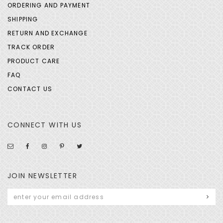
ORDERING AND PAYMENT
SHIPPING
RETURN AND EXCHANGE
TRACK ORDER
PRODUCT CARE
FAQ
CONTACT US
CONNECT WITH US
JOIN NEWSLETTER