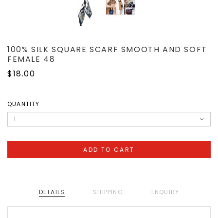
100% SILK SQUARE SCARF SMOOTH AND SOFT
FEMALE 48
$18.00
QUANTITY
DETAILS
SHIPPING
ENQUIRY