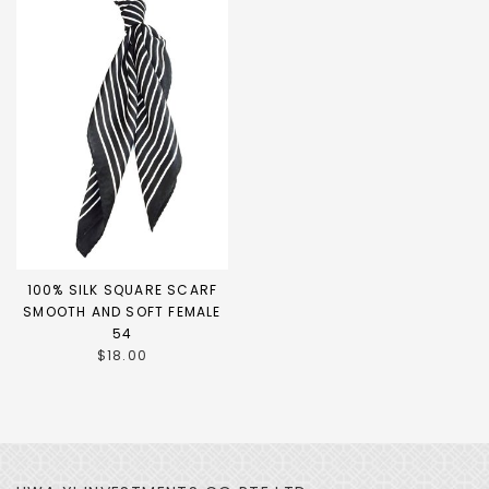
100% SILK SQUARE SCARF
SMOOTH AND SOFT FEMALE
54
$18.00