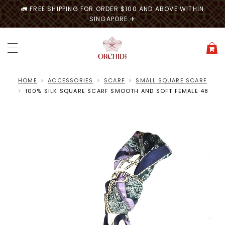
🚛 FREE SHIPPING FOR ORDER $100 AND ABOVE WITHIN
SINGAPORE ✈
HOME
ACCESSORIES
SCARF
SMALL SQUARE SCARF
100% SILK SQUARE SCARF SMOOTH AND SOFT FEMALE 48